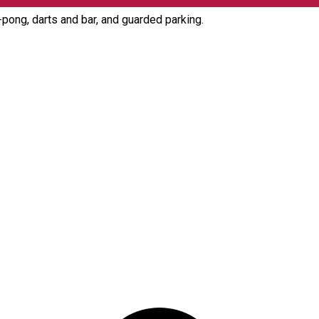
g-pong, darts and bar, and guarded parking.