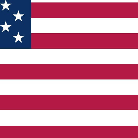
.5 km from the National Road, on a country road accessible thro
ant only moments of peace or relaxation, a fishing game, a ride
the panorama of the mountains that surround this area. The comple
ountains, the area representing an ideal place to escape from th
GS Among the facilities and services offered by Panicel we can 
rists can dine with organic products obtained in the complex's own