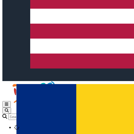
Open main menu
Loading