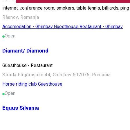
English
internet, conference room, smokers, table tennis, billiards, pin
Râșnov, Romania
Accomodation - Ghimbav
Guesthouse
Restaurant - Ghimbav
Open
Diamant/ Diamond
Guesthouse - Restaurant
Strada Făgărașului 44, Ghimbav 507075, Romania
Horse riding club
Guesthouse
Open
Equus Silvania