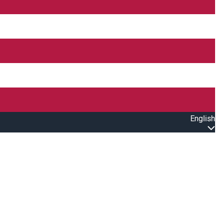
English