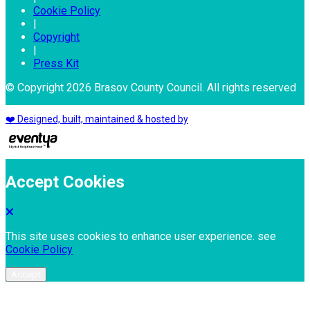
Cookie Policy
|
Copyright
|
Press Kit
© Copyright 2026 Brasov County Council. All rights reserved
❤️ Designed, built, maintained & hosted by
Accept Cookies
This site uses cookies to enhance user experience. see
Cookie Policy
Accept