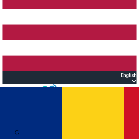
English
Open main menu
Loading