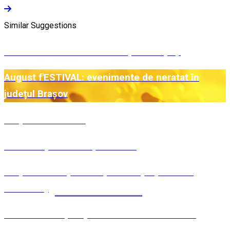
Similar Suggestions
Central Mountains - De la Alpi la Carpați
August f'ESTIVAL: evenimente de neratat în
județul Brașov
Preparate estivale
Mâncare pentru Moșii de vară
Preparate din perioda pascală (Săptămâna
Luminată)
Măcinicii - Rețetă pentru Sărbătoarea celor