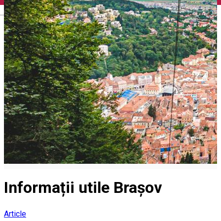
English
Informații utile Brașov
Article