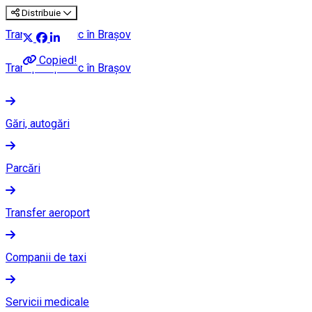
Distribuie
Transport public în Brașov
Copied!
Transport public în Brașov
Gări, autogări
Parcări
Transfer aeroport
Companii de taxi
Servicii medicale