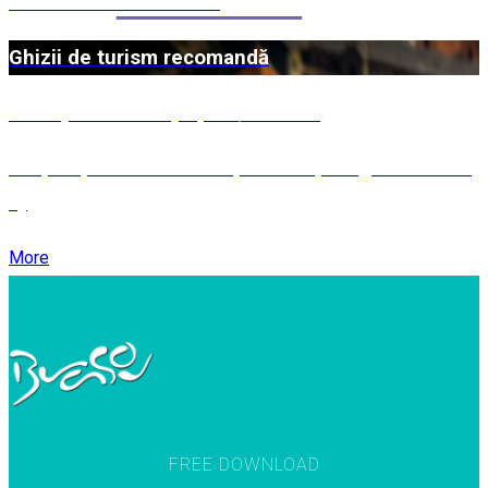
Patruzeci de Mucenici
Ghizii de turism recomandă
Întâmpinarea oaspeților / Băuturi
MEȘTEȘUGURI ÎN JUDEȚUL BRAȘOV (partea a III-
a)
More
FREE DOWNLOAD