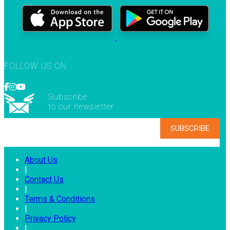
FOLLOW US ON
Subscribe
to our newsletter
About Us
|
Contact Us
|
Terms & Conditions
|
Privacy Policy
|