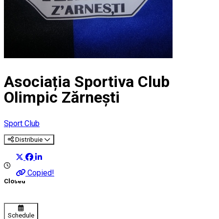
Asociația Sportiva Club
Olimpic Zărnești
Sport Club
Distribuie
Copied!
Closed
Schedule