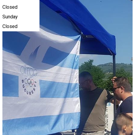
Closed
Sunday
Closed