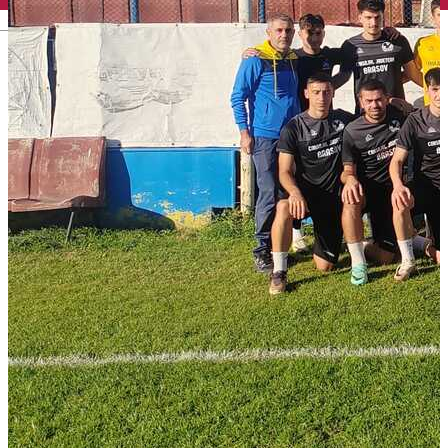
English