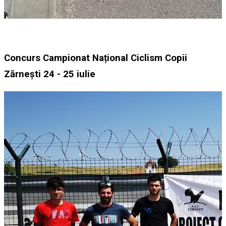
Concurs Campionat Național Ciclism Copii
Zărnești 24 - 25 iulie