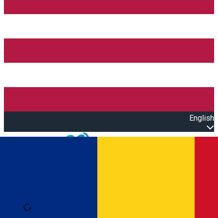
English
Open main menu
Loading