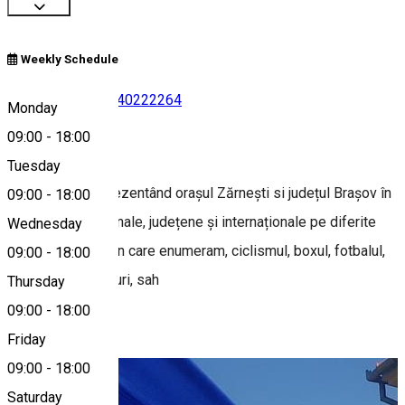
Weekly Schedule
0743054385
•
0740222264
Monday
09:00
-
18:00
About
Tuesday
Club Sportiv reprezentând orașul Zărnești si județul Brașov în
09:00
-
18:00
competițiile naționale, județene și internaționale pe diferite
Wednesday
ramuri sportive din care enumeram, ciclismul, boxul, fotbalul,
09:00
-
18:00
tenisul, schi sărituri, sah
Thursday
09:00
-
18:00
Photo Gallery
Friday
09:00
-
18:00
Saturday