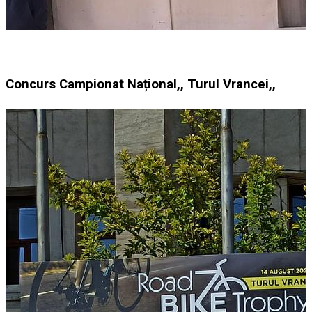
Concurs Campionat Național,, Turul Vrancei,,