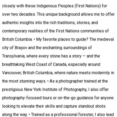
closely with these Indigenous Peoples (First Nations) for
over two decades. This unique background allows me to offer
authentic insights into the rich traditions, stories, and
contemporary realities of the First Nations communities of
British Columbia. • My favorite places to guide? The medieval
city of Brașov and the enchanting surroundings of
Transylvania, where every stone has a story — and the
breathtaking West Coast of Canada, especially around
Vancouver, British Columbia, where nature meets modernity in
the most stunning ways. • As a photographer trained at the
prestigious New York Institute of Photography, I also offer
photography-focused tours or on-the-go guidance for anyone
looking to elevate their skills and capture standout shots
along the way. • Trained as a professional forester, I also lead