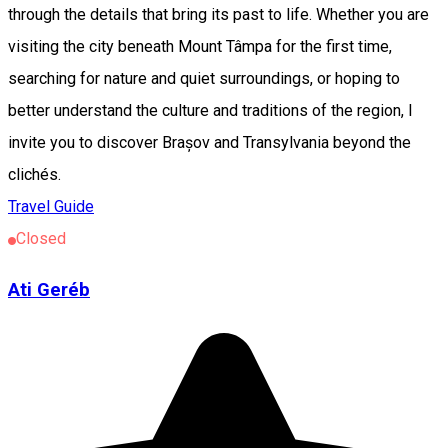
through the details that bring its past to life. Whether you are
visiting the city beneath Mount Tâmpa for the first time,
searching for nature and quiet surroundings, or hoping to
better understand the culture and traditions of the region, I
invite you to discover Brașov and Transylvania beyond the
clichés.
Travel Guide
Closed
Ati Geréb