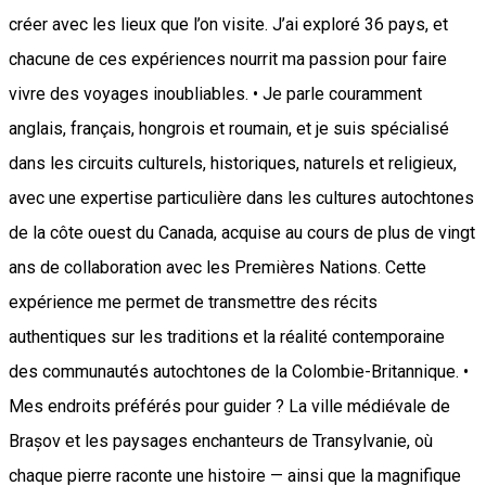
créer avec les lieux que l’on visite. J’ai exploré 36 pays, et
chacune de ces expériences nourrit ma passion pour faire
vivre des voyages inoubliables. • Je parle couramment
anglais, français, hongrois et roumain, et je suis spécialisé
dans les circuits culturels, historiques, naturels et religieux,
avec une expertise particulière dans les cultures autochtones
de la côte ouest du Canada, acquise au cours de plus de vingt
ans de collaboration avec les Premières Nations. Cette
expérience me permet de transmettre des récits
authentiques sur les traditions et la réalité contemporaine
des communautés autochtones de la Colombie-Britannique. •
Mes endroits préférés pour guider ? La ville médiévale de
Brașov et les paysages enchanteurs de Transylvanie, où
chaque pierre raconte une histoire — ainsi que la magnifique