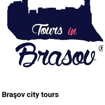
Braşov city tours