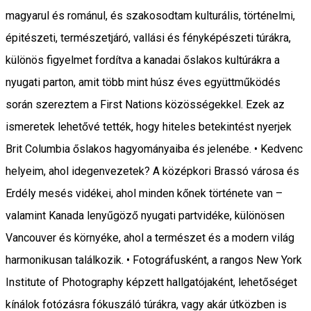
magyarul és románul, és szakosodtam kulturális, történelmi,
épitészeti, természetjáró, vallási és fényképészeti túrákra,
különös figyelmet fordítva a kanadai őslakos kultúrákra a
nyugati parton, amit több mint húsz éves együttműködés
során szereztem a First Nations közösségekkel. Ezek az
ismeretek lehetővé tették, hogy hiteles betekintést nyerjek
Brit Columbia őslakos hagyományaiba és jelenébe. • Kedvenc
helyeim, ahol idegenvezetek? A középkori Brassó városa és
Erdély mesés vidékei, ahol minden kőnek története van –
valamint Kanada lenyűgöző nyugati partvidéke, különösen
Vancouver és környéke, ahol a természet és a modern világ
harmonikusan találkozik. • Fotográfusként, a rangos New York
Institute of Photography képzett hallgatójaként, lehetőséget
kínálok fotózásra fókuszáló túrákra, vagy akár útközben is