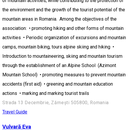
of mountain activities, while contributing to the protection of
the environment and the growth of the tourist potential of the
mountain areas in Romania. Among the objectives of the
association: • promoting hiking and other forms of mountain
activities • Periodic organization of excursions and mountain
camps, mountain biking, tours alpine skiing and hiking •
Introduction to mountaineering, skiing and mountain tourism
through the establishment of an Alpine School (Azimont
Mountain School) • promoting measures to prevent mountain
accidents (first aid) • greening and mountain education
actions • marking and marking tourist trails
Strada 13 Decembrie, Zărnești 505800, Romania
Travel Guide
Vulvară Eva