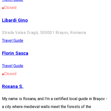
Closed
Libardi Gino
Strada Valea Dragă, 500001 Brașov, Romania
Travel Guide
Florin Sasca
Travel Guide
Closed
Roxana S.
My name is Roxana, and I’m a certified local guide in Brașov -
a city where medieval walls meet the forests of the