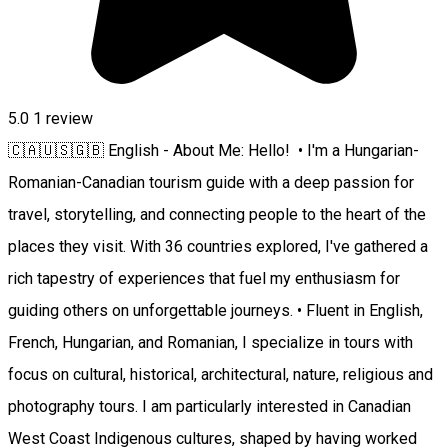
5.0
1 review
🇨🇦🇺🇸🇬🇧 English - About Me: Hello! • I'm a Hungarian-
Romanian-Canadian tourism guide with a deep passion for
travel, storytelling, and connecting people to the heart of the
places they visit. With 36 countries explored, I've gathered a
rich tapestry of experiences that fuel my enthusiasm for
guiding others on unforgettable journeys. • Fluent in English,
French, Hungarian, and Romanian, I specialize in tours with
focus on cultural, historical, architectural, nature, religious and
photography tours. I am particularly interested in Canadian
West Coast Indigenous cultures, shaped by having worked