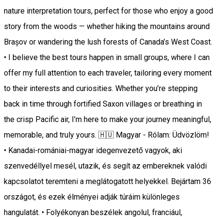
nature interpretation tours, perfect for those who enjoy a good
story from the woods — whether hiking the mountains around
Brașov or wandering the lush forests of Canada’s West Coast.
• I believe the best tours happen in small groups, where I can
offer my full attention to each traveler, tailoring every moment
to their interests and curiosities. Whether you’re stepping
back in time through fortified Saxon villages or breathing in
the crisp Pacific air, I’m here to make your journey meaningful,
memorable, and truly yours. 🇭🇺 Magyar - Rólam: Üdvözlöm!
• Kanadai-romániai-magyar idegenvezető vagyok, aki
szenvedéllyel mesél, utazik, és segít az embereknek valódi
kapcsolatot teremteni a meglátogatott helyekkel. Bejártam 36
országot, és ezek élményei adják túráim különleges
hangulatát. • Folyékonyan beszélek angolul, franciául,