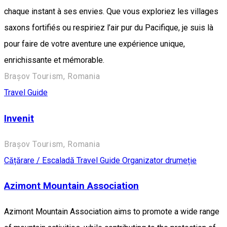
chaque instant à ses envies. Que vous exploriez les villages
saxons fortifiés ou respiriez l’air pur du Pacifique, je suis là
pour faire de votre aventure une expérience unique,
enrichissante et mémorable.
Brașov Tourism, Romania
Travel Guide
Invenit
Brașov Tourism, Romania
Cățărare / Escaladă
Travel Guide
Organizator drumeție
Azimont Mountain Association
Azimont Mountain Association aims to promote a wide range