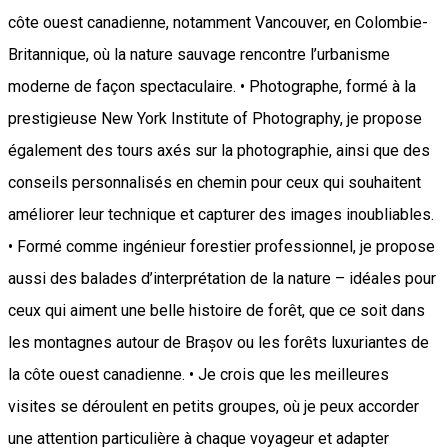
côte ouest canadienne, notamment Vancouver, en Colombie-
Britannique, où la nature sauvage rencontre l’urbanisme
moderne de façon spectaculaire. • Photographe, formé à la
prestigieuse New York Institute of Photography, je propose
également des tours axés sur la photographie, ainsi que des
conseils personnalisés en chemin pour ceux qui souhaitent
améliorer leur technique et capturer des images inoubliables.
• Formé comme ingénieur forestier professionnel, je propose
aussi des balades d’interprétation de la nature – idéales pour
ceux qui aiment une belle histoire de forêt, que ce soit dans
les montagnes autour de Brașov ou les forêts luxuriantes de
la côte ouest canadienne. • Je crois que les meilleures
visites se déroulent en petits groupes, où je peux accorder
une attention particulière à chaque voyageur et adapter