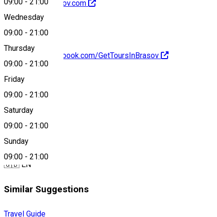
09:00
-
21:00
http://toursinbrasov.com
Wednesday
09:00
-
21:00
Thursday
https://www.facebook.com/GetToursInBrasov
09:00
-
21:00
About
Friday
09:00
-
21:00
Saturday
Braşon city tours
09:00
-
21:00
Languages
Sunday
09:00
-
21:00
🇬🇧 EN
Similar Suggestions
Travel Guide