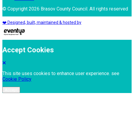
© Copyright 2026 Brasov County Council. All rights reserved
❤️ Designed, built, maintained & hosted by
Accept Cookies
This site uses cookies to enhance user experience. see
Cookie Policy
Accept