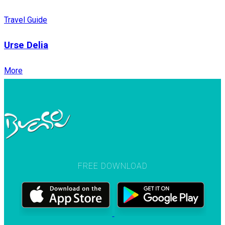
Travel Guide
Urse Delia
More
FREE DOWNLOAD