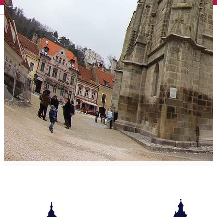
English