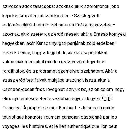
szívesen adok tanácsokat azoknak, akik szeretnének jobb
képeket készíteni utazás közben. • Szakképzett
erdőmérnökként természetismereti túrákat is vezetek –
azoknak, akik szeretik az erdő meséit, akár a Brassó környéki
hegyekben, akár Kanada nyugati partjának zöld erdeiben. •
Hiszek benne, hogy a legjobb túrák kis csoportokkal
valósulnak meg, ahol minden résztvevőre figyelmet
fordíthatok, és a programot személyre szabhatom. Akár a
szász erődített falvak múltjába utazunk vissza, akár a
Csendes-óceán friss levegőjét szívjuk be, az én célom, hogy
élménye emlékezetes és valóban egyedi legyen. 🇫🇷
Français - À propos de moi: Bonjour ! • Je suis un guide
touristique hongrois-roumain-canadien passionné par les
voyages, les histoires, et le lien authentique que l'on peut