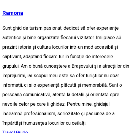
Ramona
Sunt ghid de turism pasionat, dedicat să ofer experiențe
autentice și bine organizate fiecărui vizitator. Îmi place să
prezint istoria și cultura locurilor într-un mod accesibil și
captivant, adaptând fiecare tur în funcție de interesele
grupului. Am o bună cunoaștere a Brașovului și a atracțiilor din
împrejurimi, iar scopul meu este să ofer turiștilor nu doar
informații, ci și o experiență plăcută și memorabilă. Sunt o
persoană comunicativă, atentă la detalii și orientată spre
nevoile celor pe care îi ghidez. Pentru mine, ghidajul
înseamnă profesionalism, seriozitate și pasiunea de a
împărtăși frumusețea locurilor cu ceilalți.
Travel Guide