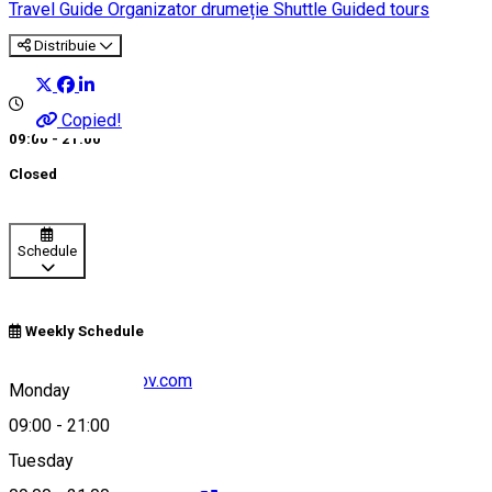
Travel Guide
Organizator drumeție
Shuttle
Guided tours
Distribuie
Copied!
09:00 - 21:00
Closed
Schedule
Weekly Schedule
dan@toursinbrasov.com
Monday
09:00
-
21:00
Tuesday