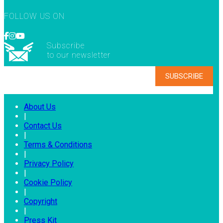
FOLLOW US ON
Subscribe
to our newsletter
About Us
|
Contact Us
|
Terms & Conditions
|
Privacy Policy
|
Cookie Policy
|
Copyright
|
Press Kit