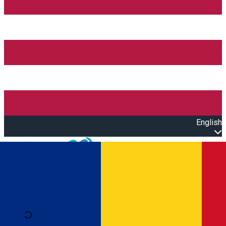
English
Open main menu
Loading