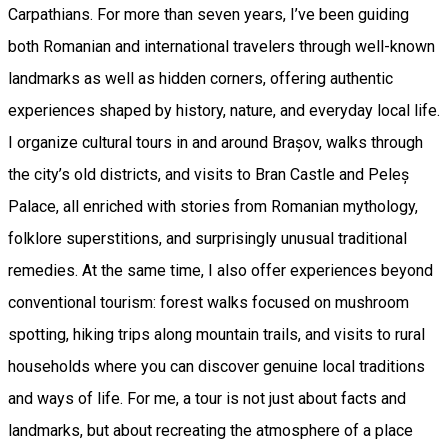
Carpathians. For more than seven years, I’ve been guiding
both Romanian and international travelers through well-known
landmarks as well as hidden corners, offering authentic
experiences shaped by history, nature, and everyday local life.
I organize cultural tours in and around Brașov, walks through
the city’s old districts, and visits to Bran Castle and Peleș
Palace, all enriched with stories from Romanian mythology,
folklore superstitions, and surprisingly unusual traditional
remedies. At the same time, I also offer experiences beyond
conventional tourism: forest walks focused on mushroom
spotting, hiking trips along mountain trails, and visits to rural
households where you can discover genuine local traditions
and ways of life. For me, a tour is not just about facts and
landmarks, but about recreating the atmosphere of a place