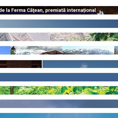
de la Ferma Căţean, premiată internațional