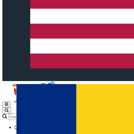
Open main menu
Loading