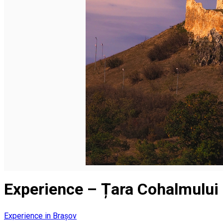
English
Experience – Țara Cohalmului
Experience in Brașov