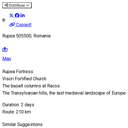
Distribuie
Copied!
Rupea 505500, Romania
Map
Rupea Fortress
Viscri Fortified Church
The basalt columns at Racos
The Transylvanian hills, the last medieval landscape of Europe
Duration: 2 days
Route: 210 km
Similar Suggestions