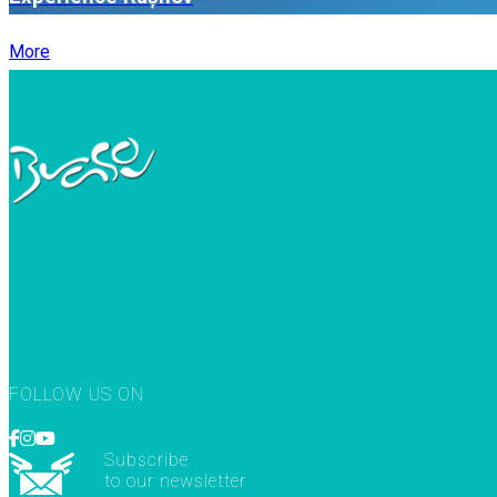
More
FOLLOW US ON
Subscribe
to our newsletter