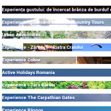
Experiența gustului: de încercat brânza de burduf 
Experience Splitboard & Ski Backcountry Tours
Urban Adventures
Experience - Zărnești - Piatra Craiului
Experience Cobor
Active Holidays Romania
Experience - Țara Bârsei
Experience The Carpathian Gates
Experience Râșnov