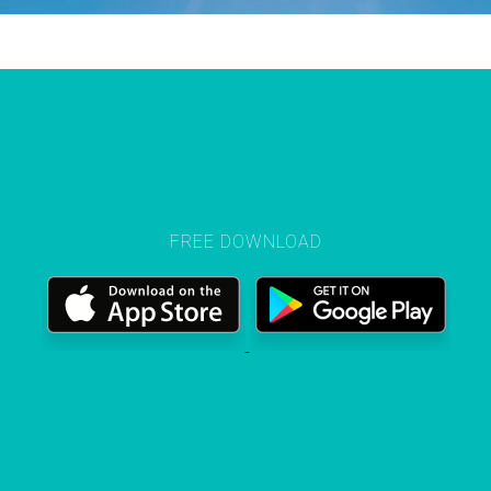
FREE DOWNLOAD