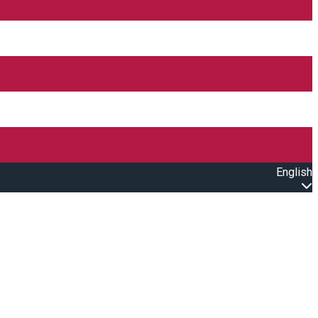
English