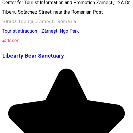
Center for Tourist Information and Promotion Zărneşti, 12A Dr.
Tiberiu Spârchez Street, near the Romanian Post.
Strada Toplița, Zărnești, Romania
Tourist attraction - Zărnești
Ngo
Park
Closed
Libearty Bear Sanctuary