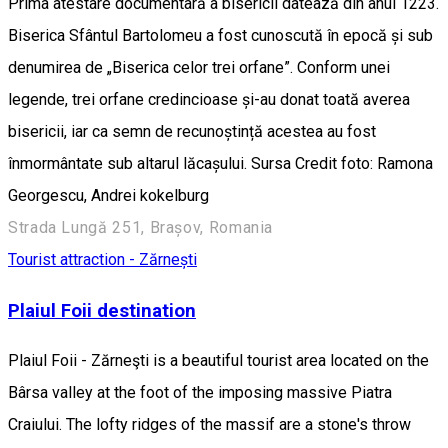
Prima atestare documentară a bisericii datează din anul 1223.
Biserica Sfântul Bartolomeu a fost cunoscută în epocă și sub
denumirea de „Biserica celor trei orfane”. Conform unei
legende, trei orfane credincioase și-au donat toată averea
bisericii, iar ca semn de recunoștință acestea au fost
înmormântate sub altarul lăcașului. Sursa Credit foto: Ramona
Georgescu, Andrei kokelburg
Strada Lungă 251, Brașov, Romania
Tourist attraction - Zărnești
Plaiul Foii destination
Plaiul Foii - Zărneşti is a beautiful tourist area located on the
Bârsa valley at the foot of the imposing massive Piatra
Craiului. The lofty ridges of the massif are a stone's throw