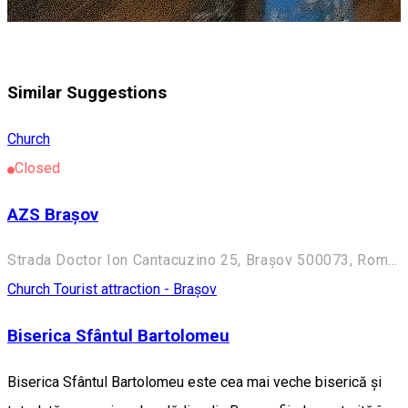
Similar Suggestions
Church
Closed
AZS Brașov
Strada Doctor Ion Cantacuzino 25, Brașov 500073, Romania
Church
Tourist attraction - Brașov
Biserica Sfântul Bartolomeu
Biserica Sfântul Bartolomeu este cea mai veche biserică și