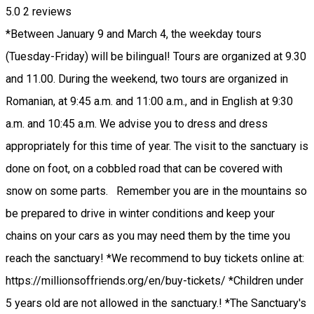
5.0
2
reviews
*Between January 9 and March 4, the weekday tours
(Tuesday-Friday) will be bilingual! Tours are organized at 9.30
and 11.00. During the weekend, two tours are organized in
Romanian, at 9:45 a.m. and 11:00 a.m., and in English at 9:30
a.m. and 10:45 a.m. We advise you to dress and dress
appropriately for this time of year. The visit to the sanctuary is
done on foot, on a cobbled road that can be covered with
snow on some parts. Remember you are in the mountains so
be prepared to drive in winter conditions and keep your
chains on your cars as you may need them by the time you
reach the sanctuary! *We recommend to buy tickets online at:
https://millionsoffriends.org/en/buy-tickets/ *Children under
5 years old are not allowed in the sanctuary.! *The Sanctuary's