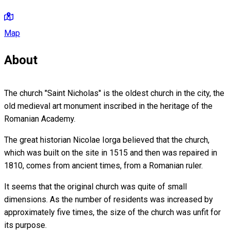
Map
About
The church "Saint Nicholas" is the oldest church in the city, the
old medieval art monument inscribed in the heritage of the
Romanian Academy.
The great historian Nicolae Iorga believed that the church,
which was built on the site in 1515 and then was repaired in
1810, comes from ancient times, from a Romanian ruler.
It seems that the original church was quite of small
dimensions. As the number of residents was increased by
approximately five times, the size of the church was unfit for
its purpose.