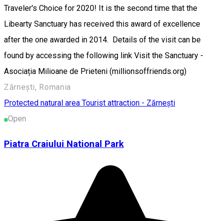
Traveler's Choice for 2020! It is the second time that the
Libearty Sanctuary has received this award of excellence
after the one awarded in 2014. Details of the visit can be
found by accessing the following link Visit the Sanctuary -
Asociația Milioane de Prieteni (millionsoffriends.org)
Zărnești, Romania
Protected natural area
Tourist attraction - Zărnești
Open
Piatra Craiului National Park