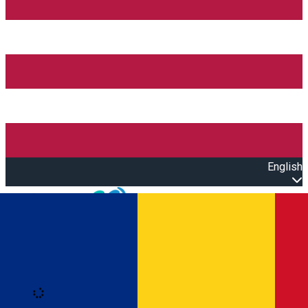
English
Open main menu
Loading