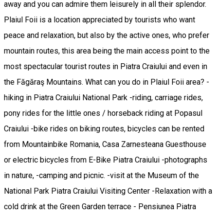
away and you can admire them leisurely in all their splendor.
Plaiul Foii is a location appreciated by tourists who want
peace and relaxation, but also by the active ones, who prefer
mountain routes, this area being the main access point to the
most spectacular tourist routes in Piatra Craiului and even in
the Făgăraş Mountains. What can you do in Plaiul Foii area? -
hiking in Piatra Craiului National Park -riding, carriage rides,
pony rides for the little ones / horseback riding at Popasul
Craiului -bike rides on biking routes, bicycles can be rented
from Mountainbike Romania, Casa Zarnesteana Guesthouse
or electric bicycles from E-Bike Piatra Craiului -photographs
in nature, -camping and picnic. -visit at the Museum of the
National Park Piatra Craiului Visiting Center -Relaxation with a
cold drink at the Green Garden terrace - Pensiunea Piatra