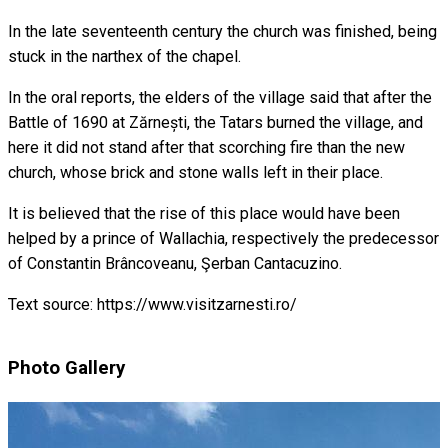
In the late seventeenth century the church was finished, being
stuck in the narthex of the chapel.
In the oral reports, the elders of the village said that after the
Battle of 1690 at Zărnești, the Tatars burned the village, and
here it did not stand after that scorching fire than the new
church, whose brick and stone walls left in their place.
It is believed that the rise of this place would have been
helped by a prince of Wallachia, respectively the predecessor
of Constantin Brâncoveanu, Şerban Cantacuzino.
Text source: https://www.visitzarnesti.ro/
Photo Gallery