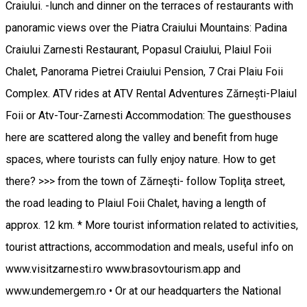
Craiului. -lunch and dinner on the terraces of restaurants with
panoramic views over the Piatra Craiului Mountains: Padina
Craiului Zarnesti Restaurant, Popasul Craiului, Plaiul Foii
Chalet, Panorama Pietrei Craiului Pension, 7 Crai Plaiu Foii
Complex. ATV rides at ATV Rental Adventures Zărnești-Plaiul
Foii or Atv-Tour-Zarnesti Accommodation: The guesthouses
here are scattered along the valley and benefit from huge
spaces, where tourists can fully enjoy nature. How to get
there? >>> from the town of Zărneşti- follow Topliţa street,
the road leading to Plaiul Foii Chalet, having a length of
approx. 12 km. * More tourist information related to activities,
tourist attractions, accommodation and meals, useful info on
www.visitzarnesti.ro www.brasovtourism.app and
www.undemergem.ro • Or at our headquarters the National