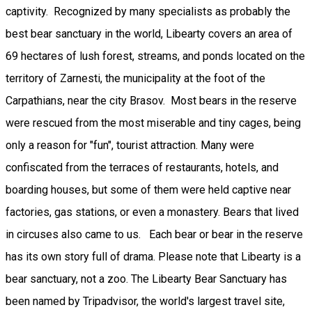
captivity. Recognized by many specialists as probably the
best bear sanctuary in the world, Libearty covers an area of ​​
69 hectares of lush forest, streams, and ponds located on the
territory of Zarnesti, the municipality at the foot of the
Carpathians, near the city Brasov. Most bears in the reserve
were rescued from the most miserable and tiny cages, being
only a reason for "fun", tourist attraction. Many were
confiscated from the terraces of restaurants, hotels, and
boarding houses, but some of them were held captive near
factories, gas stations, or even a monastery. Bears that lived
in circuses also came to us. Each bear or bear in the reserve
has its own story full of drama. Please note that Libearty is a
bear sanctuary, not a zoo. The Libearty Bear Sanctuary has
been named by Tripadvisor, the world's largest travel site,