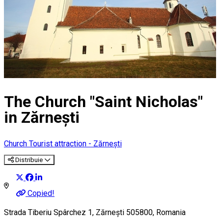
The Church "Saint Nicholas"
in Zărnești
Church
Tourist attraction - Zărnești
Distribuie
Copied!
Strada Tiberiu Spârchez 1, Zărnești 505800, Romania