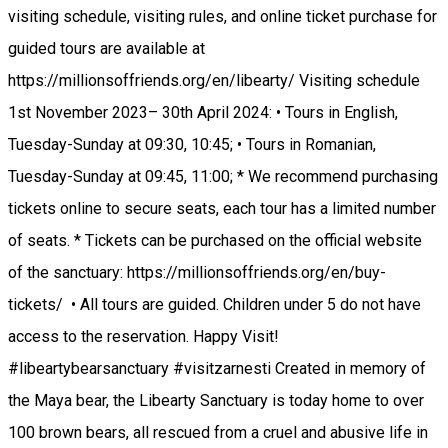
visiting schedule, visiting rules, and online ticket purchase for
guided tours are available at
https://millionsoffriends.org/en/libearty/ Visiting schedule
1st November 2023– 30th April 2024: • Tours in English,
Tuesday-Sunday at 09:30, 10:45; • Tours in Romanian,
Tuesday-Sunday at 09:45, 11:00; * We recommend purchasing
tickets online to secure seats, each tour has a limited number
of seats. * Tickets can be purchased on the official website
of the sanctuary: https://millionsoffriends.org/en/buy-
tickets/ • All tours are guided. Children under 5 do not have
access to the reservation. Happy Visit!
#libeartybearsanctuary #visitzarnesti Created in memory of
the Maya bear, the Libearty Sanctuary is today home to over
100 brown bears, all rescued from a cruel and abusive life in