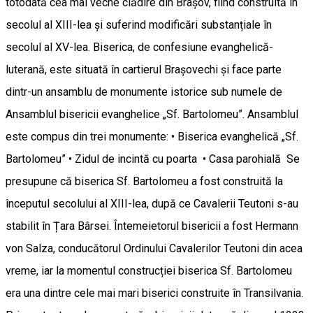
totodată cea mai veche clădire din Brașov, fiind construită în
secolul al XIII-lea și suferind modificări substanțiale în
secolul al XV-lea. Biserica, de confesiune evanghelică-
luterană, este situată în cartierul Brașovechi și face parte
dintr-un ansamblu de monumente istorice sub numele de
Ansamblul bisericii evanghelice „Sf. Bartolomeu”. Ansamblul
este compus din trei monumente: • Biserica evanghelică „Sf.
Bartolomeu” • Zidul de incintă cu poarta • Casa parohială Se
presupune că biserica Sf. Bartolomeu a fost construită la
începutul secolului al XIII-lea, după ce Cavalerii Teutoni s-au
stabilit în Țara Bârsei. Întemeietorul bisericii a fost Hermann
von Salza, conducătorul Ordinului Cavalerilor Teutoni din acea
vreme, iar la momentul construcției biserica Sf. Bartolomeu
era una dintre cele mai mari biserici construite în Transilvania.