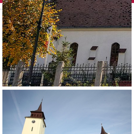
English