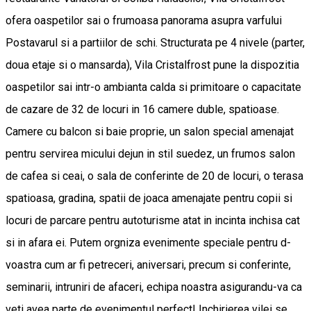
ofera oaspetilor sai o frumoasa panorama asupra varfului
Postavarul si a partiilor de schi. Structurata pe 4 nivele (parter,
doua etaje si o mansarda), Vila Cristalfrost pune la dispozitia
oaspetilor sai intr-o ambianta calda si primitoare o capacitate
de cazare de 32 de locuri in 16 camere duble, spatioase.
Camere cu balcon si baie proprie, un salon special amenajat
pentru servirea micului dejun in stil suedez, un frumos salon
de cafea si ceai, o sala de conferinte de 20 de locuri, o terasa
spatioasa, gradina, spatii de joaca amenajate pentru copii si
locuri de parcare pentru autoturisme atat in incinta inchisa cat
si in afara ei. Putem orgniza evenimente speciale pentru d-
voastra cum ar fi petreceri, aniversari, precum si conferinte,
seminarii, intruniri de afaceri, echipa noastra asigurandu-va ca
veti avea parte de evenimentul perfect! Inchirierea vilei se