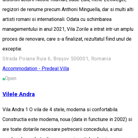
regizori de renume precum Anthoni Minguella, dar si multi alti
artisti romani si internationali. Odata cu schimbarea
managementului in anul 2021, Vila Zorile a intrat intr-un amplu
proces de renovare, care s-a finalizat, rezultatul fiind unul de
exceptie.
Strada Poiana Ruia 6, Brașov 500001, Romania
Accommodation - Predeal
Villa
Open
Vilele Andra
Vila Andra 1 O vila de 4 stele, moderna si confortabila.
Constructia este moderna, noua (data in functiune in 2002) si
are toate dotarile necesare petrecerii concediului, a unui