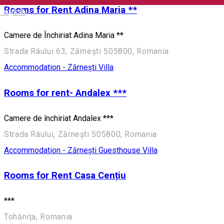
Rooms for Rent Adina Maria **
English
Camere de Închiriat Adina Maria **
Strada Râului 63, Zărnești 505800, Romania
Accommodation - Zărnești
Villa
Rooms for rent- Andalex ***
Camere de închiriat Andalex ***
Strada Râului, Zărnești 505800, Romania
Accommodation - Zărnești
Guesthouse
Villa
Rooms for Rent Casa Cențiu
***
Tohănița, Romania