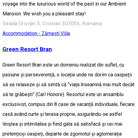
voyage into the luxurious world of the past in our Ambient
Mansion. We wish you a pleasant stay!
Strada Griviţei 5, Cristian 507055, România
Accommodation - Zărnești
Villa
Green Resort Bran
Green Resort Bran este un domeniu realizat din suflet, cu
pasiune și perseverență, o locație unde ne dorim ca oaspeții
să se relaxeze și să simtă că “viața înseamnă mai mult decât
să te grăbești” (Carl Honore). Resortul este un ansamblu
exclusivist, compus din 8 case de vacanță individuale, fiecare
casă având curte și terasa proprie, asigurându-se astfel
liniștea și intimitatea și fiind gata să satisfacă și cei mai
pretențioși oaspeți, departe de zgomotul și aglomerația