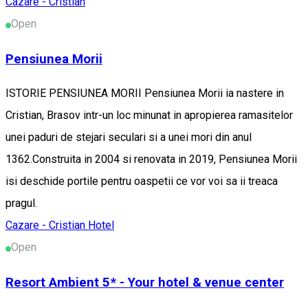
Cazare - Cristian
Open
Pensiunea Morii
ISTORIE PENSIUNEA MORII Pensiunea Morii ia nastere in
Cristian, Brasov intr-un loc minunat in apropierea ramasitelor
unei paduri de stejari seculari si a unei mori din anul
1362.Construita in 2004 si renovata in 2019, Pensiunea Morii
isi deschide portile pentru oaspetii ce vor voi sa ii treaca
pragul.
Cazare - Cristian
Hotel
Open
Resort Ambient 5* - Your hotel & venue center