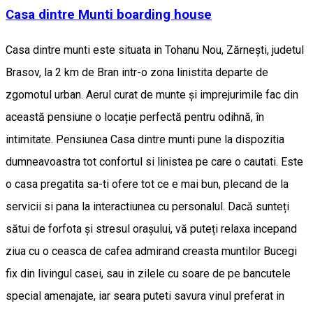
Casa dintre Munti boarding house
Casa dintre munti este situata in Tohanu Nou, Zărnești, judetul
Brasov, la 2 km de Bran intr-o zona linistita departe de
zgomotul urban. Aerul curat de munte și imprejurimile fac din
această pensiune o locație perfectă pentru odihnă, în
intimitate. Pensiunea Casa dintre munti pune la dispozitia
dumneavoastra tot confortul si linistea pe care o cautati. Este
o casa pregatita sa-ti ofere tot ce e mai bun, plecand de la
servicii si pana la interactiunea cu personalul. Dacă sunteți
sătui de forfota și stresul orașului, vă puteți relaxa incepand
ziua cu o ceasca de cafea admirand creasta muntilor Bucegi
fix din livingul casei, sau in zilele cu soare de pe bancutele
special amenajate, iar seara puteti savura vinul preferat in