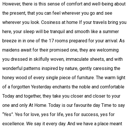
However, there is this sense of comfort and well-being about
the present, that you can feel wherever you go and see
wherever you look. Cosiness at home If your travels bring you
here, your sleep will be tranquil and smooth like a summer
breeze in in one of the 17 rooms prepared for your arrival. As
maidens await for their promised one, they are welcoming
you dressed in skilfully woven, immaculate sheets, and with
wonderful patterns inspired by nature, gently caressing the
honey wood of every single piece of furniture. The warm light
of a forgotten Yesterday enchants the noble and comfortable
Today and together, they take you closer and closer to your
one and only At Home. Today is our favourite day Time to say
“Yes”. Yes for love, yes for life, yes for success, yes for
excellence. We say it every day. And we have a place meant