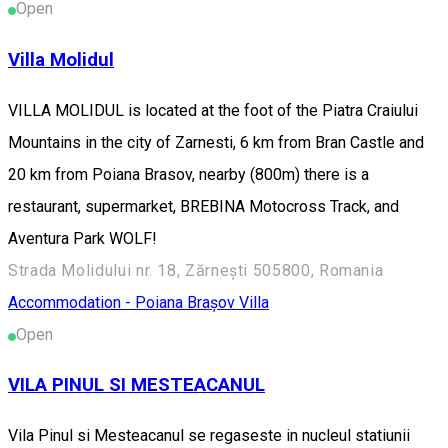
Open
Villa Molidul
VILLA MOLIDUL is located at the foot of the Piatra Craiului
Mountains in the city of Zarnesti, 6 km from Bran Castle and
20 km from Poiana Brasov, nearby (800m) there is a
restaurant, supermarket, BREBINA Motocross Track, and
Aventura Park WOLF!
Strada Molidului nr. 18, Zărnești 505800, Romania
Accommodation - Poiana Brașov
Villa
Open
VILA PINUL SI MESTEACANUL
Vila Pinul si Mesteacanul se regaseste in nucleul statiunii