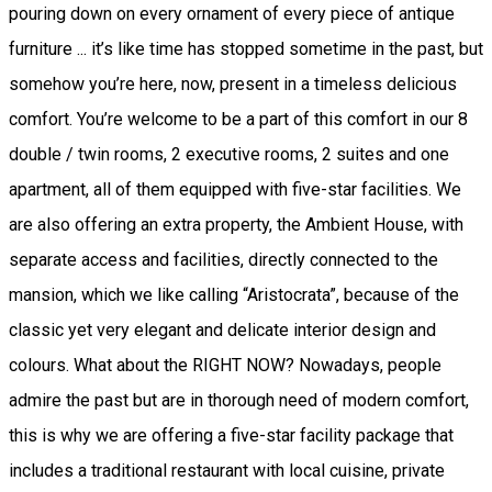
pouring down on every ornament of every piece of antique
furniture ... it’s like time has stopped sometime in the past, but
somehow you’re here, now, present in a timeless delicious
comfort. You’re welcome to be a part of this comfort in our 8
double / twin rooms, 2 executive rooms, 2 suites and one
apartment, all of them equipped with five-star facilities. We
are also offering an extra property, the Ambient House, with
separate access and facilities, directly connected to the
mansion, which we like calling “Aristocrata”, because of the
classic yet very elegant and delicate interior design and
colours. What about the RIGHT NOW? Nowadays, people
admire the past but are in thorough need of modern comfort,
this is why we are offering a five-star facility package that
includes a traditional restaurant with local cuisine, private