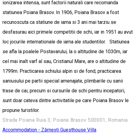
ionizarea intensa, sunt factorii naturali care recomanda
statiunea Poiana Brasov. In 1906, Poiana Brasov a fost
recunoscuta ca statiune de iarna si 3 ani mai tarziu se
desfasurau aici primele competitii de schi, iar in 1951 au avut
loc jocurile internationale de iarna ale studentilor. Statiunea
se afla la poalele Postavarului, la o altitudine de 1030m, iar
cel mai inalt varf al sau, Cristianul Mare, are o altitudine de
1799m. Practicarea schiului alpin si de fond, practicarea
saniusului pe partii special amenajate, plimbarile cu sanii
trase de cai, precum si cursurile de schi pentru incepatori,
sunt doar cateva dintre activitatile pe care Poiana Brasov le
propune turistilor.
Strada Poiana Ruia 3, Poiana Brasov 500001, Romania
Accommodation - Zărnești
Guesthouse
Villa