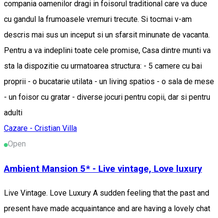
compania oamenilor dragi in foisorul traditional care va duce
cu gandul la frumoasele vremuri trecute. Si tocmai v-am
descris mai sus un inceput si un sfarsit minunate de vacanta.
Pentru a va indeplini toate cele promise, Casa dintre munti va
sta la dispozitie cu urmatoarea structura: - 5 camere cu bai
proprii - o bucatarie utilata - un living spatios - o sala de mese
- un foisor cu gratar - diverse jocuri pentru copii, dar si pentru
adulti
Cazare - Cristian
Villa
Open
Ambient Mansion 5* - Live vintage, Love luxury
Live Vintage. Love Luxury A sudden feeling that the past and
present have made acquaintance and are having a lovely chat