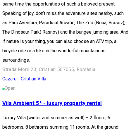
same time the opportunities of such a beloved present.
Speaking of joy, don’t miss the adventure sites nearby, such
as Parc Aventura, Paradisul Acvatic, The Zoo (Noua, Brasov),
The Dinosaur Park( Rasnov) and the bungee jumping area. And
if nature is your thing, you can also choose an ATV trip, a
bicycle ride or a hike in the wonderful mountainous
surroundings.
Strada Morii 23, Cristian 507055, România
Cazare - Cristian
Villa
Open
Vila Ambient 5* - luxury property rental
Luxury Villa (winter and summer as well) – 2 floors, 6
bedrooms, 8 bathroms summing 11 rooms. At the ground