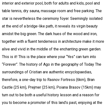
interior and exterior pool, both for adults and kids, pool and
table tennis, dry sauna, massage room and free parking. The
star is nevertheless the ceremony foyer. Seemingly isolated
at the end of a bridge-like path, it reveals its virgin beauty
amidst the big green. The dark hues of the wood and iron,
together with a fluent tenderness in architecture make it more
alive and vivid in the middle of the enchanting green garden.
This is it! This is the place where your “Yes” can turn into
“Forever”. The history of Ago in the geography of Today The
surroundings of Cristian are authentic encyclopaedias,
therefore, a one-day trip to Rasnov Fortress (6km), Bran
Castle (25 km), Prejmer (25 km), Poiana Brasov (15km) may
turn out to be both a useful history lesson and a reason for
you to become a promoter of this land’s past, enjoying at the