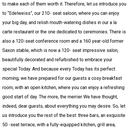
to make each of them worth it. Therefore, let us introduce you
to “Edelweiss”, our 210- seat saloon, where you can enjoy
your big day, and relish mouth-watering dishes in our a la
carte restaurant or the one dedicated to ceremonies. There is
also a 120-seat conference room and a 160 year-old former
Saxon stable, which is now a 120- seat impressive salon,
beautifully decorated and refurbished to embrace your
special Today. And because every Today has its perfect
morning, we have prepared for our guests a cosy breakfast
room, with an open kitchen, where you can enjoy a refreshing
good start of day. The more, the merrier We have thought,
indeed, dear guests, about everything you may desire. So, let
us introduce you the rest of the best: three bars, an exquisite
50 -seat terrace, with a fully-equipped kitchen, grill area,