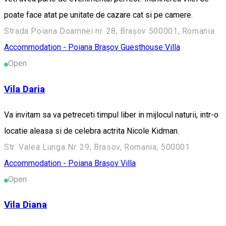
poate face atat pe unitate de cazare cat si pe camere.
Strada Poiana Doamnei nr. 28, Brașov 500001, Romania
Accommodation - Poiana Brașov
Guesthouse
Villa
Open
Vila Daria
Va invitam sa va petreceti timpul liber in mijlocul naturii, intr-o
locatie aleasa si de celebra actrita Nicole Kidman.
Str. Valea Lunga Nr. 29, Brasov, Romania, 500001
Accommodation - Poiana Brașov
Villa
Open
Vila Diana