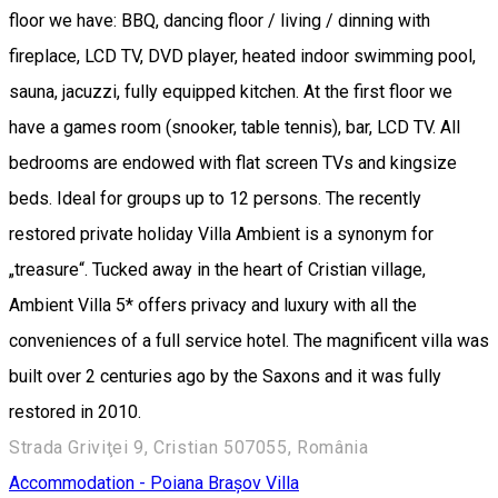
floor we have: BBQ, dancing floor / living / dinning with
fireplace, LCD TV, DVD player, heated indoor swimming pool,
sauna, jacuzzi, fully equipped kitchen. At the first floor we
have a games room (snooker, table tennis), bar, LCD TV. All
bedrooms are endowed with flat screen TVs and kingsize
beds. Ideal for groups up to 12 persons. The recently
restored private holiday Villa Ambient is a synonym for
„treasure“. Tucked away in the heart of Cristian village,
Ambient Villa 5* offers privacy and luxury with all the
conveniences of a full service hotel. The magnificent villa was
built over 2 centuries ago by the Saxons and it was fully
restored in 2010.
Strada Griviţei 9, Cristian 507055, România
Accommodation - Poiana Brașov
Villa