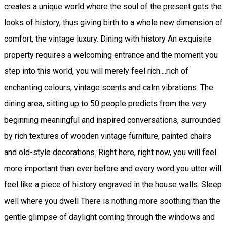
creates a unique world where the soul of the present gets the
looks of history, thus giving birth to a whole new dimension of
comfort, the vintage luxury. Dining with history An exquisite
property requires a welcoming entrance and the moment you
step into this world, you will merely feel rich....rich of
enchanting colours, vintage scents and calm vibrations. The
dining area, sitting up to 50 people predicts from the very
beginning meaningful and inspired conversations, surrounded
by rich textures of wooden vintage furniture, painted chairs
and old-style decorations. Right here, right now, you will feel
more important than ever before and every word you utter will
feel like a piece of history engraved in the house walls. Sleep
well where you dwell There is nothing more soothing than the
gentle glimpse of daylight coming through the windows and