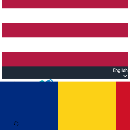
English
Open main menu
Loading