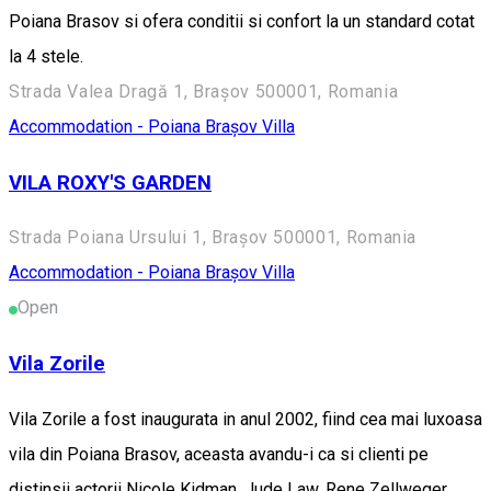
Poiana Brasov si ofera conditii si confort la un standard cotat
la 4 stele.
Strada Valea Dragă 1, Brașov 500001, Romania
Accommodation - Poiana Brașov
Villa
VILA ROXY'S GARDEN
Strada Poiana Ursului 1, Brașov 500001, Romania
Accommodation - Poiana Brașov
Villa
Open
Vila Zorile
Vila Zorile a fost inaugurata in anul 2002, fiind cea mai luxoasa
vila din Poiana Brasov, aceasta avandu-i ca si clienti pe
distinsii actorii Nicole Kidman, Jude Law, Rene Zellweger,