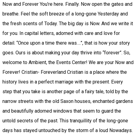
Now and Forever You’re here. Finally. Now open the gates and
breathe. Feel the soft breeze of a long-gone Yesterday and
the fresh scents of Today. The big day is Now. And we write it
for you. In capital letters, adorned with care and love for
detail. “Once upon a time there was….”, that is how your story
goes. Ours is about making your day thrive into “forever”. So,
welcome to Ambient, the Events Center! We are your Now and
Forever! Cristian- Foreverland Cristian is a place where the
history lives in a perfect marriage with the present. Every
step that you take is another page of a fairy tale, told by the
narrow streets with the old Saxon houses, enchanted gardens
and beautifully adorned windows that seem to guard the
untold secrets of the past. This tranquillity of the long-gone
days has stayed untouched by the storm of a loud Nowadays.