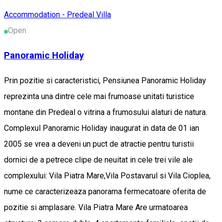
Accommodation - Predeal
Villa
Open
Panoramic Holiday
Prin pozitie si caracteristici, Pensiunea Panoramic Holiday
reprezinta una dintre cele mai frumoase unitati turistice
montane din Predeal o vitrina a frumosului alaturi de natura.
Complexul Panoramic Holiday inaugurat in data de 01 ian
2005 se vrea a deveni un puct de atractie pentru turistii
dornici de a petrece clipe de neuitat in cele trei vile ale
complexului: Vila Piatra Mare,Vila Postavarul si Vila Cioplea,
nume ce caracterizeaza panorama fermecatoare oferita de
pozitie si amplasare. Vila Piatra Mare Are urmatoarea