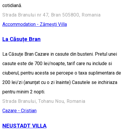
cotidiană.
Strada Branului nr 47, Bran 505800, Romania
Accommodation - Zărnești
Villa
La Căsuțe Bran
La Căsuțe Bran Cazare in casute din busteni. Pretul unei
casute este de 700 lei/noapte, tarif care nu include si
ciuberul, pentru acesta se percepe o taxa suplimentara de
200 lei/zi (anunțat cu o zi înainte) Casutele se inchiriaza
pentru minim 2 nopti.
Strada Branului, Tohanu Nou, Romania
Cazare - Cristian
NEUSTADT VILLA