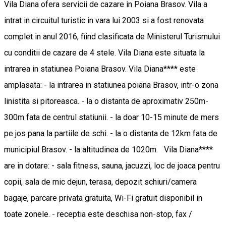
Vila Diana ofera servicii de cazare in Poiana Brasov. Vila a
intrat in circuitul turistic in vara lui 2003 si a fost renovata
complet in anul 2016, fiind clasificata de Ministerul Turismului
cu conditii de cazare de 4 stele. Vila Diana este situata la
intrarea in statiunea Poiana Brasov. Vila Diana**** este
amplasata: - la intrarea in statiunea poiana Brasov, intr-o zona
linistita si pitoreasca. - la o distanta de aproximativ 250m-
300m fata de centrul statiunii. - la doar 10-15 minute de mers
pe jos pana la partiile de schi. - la o distanta de 12km fata de
municipiul Brasov. - la altitudinea de 1020m. Vila Diana****
are in dotare: - sala fitness, sauna, jacuzzi, loc de joaca pentru
copii, sala de mic dejun, terasa, depozit schiuri/camera
bagaje, parcare privata gratuita, Wi-Fi gratuit disponibil in
toate zonele. - receptia este deschisa non-stop, fax /