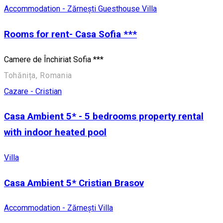
Accommodation - Zărnești
Guesthouse
Villa
Rooms for rent- Casa Sofia ***
Camere de Închiriat Sofia ***
Tohănița, Romania
Cazare - Cristian
Casa Ambient 5* - 5 bedrooms property rental
with indoor heated pool
Villa
Casa Ambient 5* Cristian Brasov
Accommodation - Zărnești
Villa