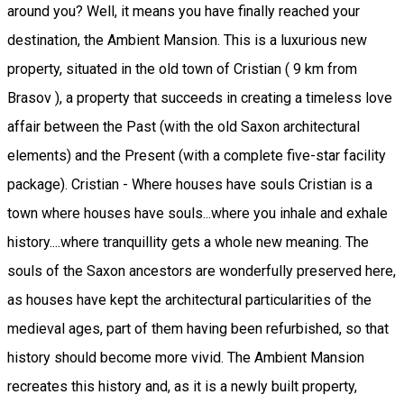
around you? Well, it means you have finally reached your
destination, the Ambient Mansion. This is a luxurious new
property, situated in the old town of Cristian ( 9 km from
Brasov ), a property that succeeds in creating a timeless love
affair between the Past (with the old Saxon architectural
elements) and the Present (with a complete five-star facility
package). Cristian - Where houses have souls Cristian is a
town where houses have souls...where you inhale and exhale
history....where tranquillity gets a whole new meaning. The
souls of the Saxon ancestors are wonderfully preserved here,
as houses have kept the architectural particularities of the
medieval ages, part of them having been refurbished, so that
history should become more vivid. The Ambient Mansion
recreates this history and, as it is a newly built property,