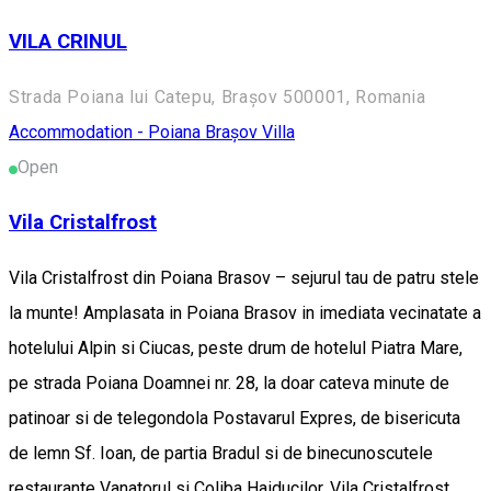
VILA CRINUL
Strada Poiana lui Catepu, Brașov 500001, Romania
Accommodation - Poiana Brașov
Villa
Open
Vila Cristalfrost
Vila Cristalfrost din Poiana Brasov – sejurul tau de patru stele
la munte! Amplasata in Poiana Brasov in imediata vecinatate a
hotelului Alpin si Ciucas, peste drum de hotelul Piatra Mare,
pe strada Poiana Doamnei nr. 28, la doar cateva minute de
patinoar si de telegondola Postavarul Expres, de bisericuta
de lemn Sf. Ioan, de partia Bradul si de binecunoscutele
restaurante Vanatorul si Coliba Haiducilor, Vila Cristalfrost