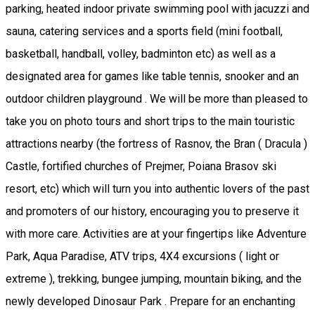
parking, heated indoor private swimming pool with jacuzzi and
sauna, catering services and a sports field (mini football,
basketball, handball, volley, badminton etc) as well as a
designated area for games like table tennis, snooker and an
outdoor children playground . We will be more than pleased to
take you on photo tours and short trips to the main touristic
attractions nearby (the fortress of Rasnov, the Bran ( Dracula )
Castle, fortified churches of Prejmer, Poiana Brasov ski
resort, etc) which will turn you into authentic lovers of the past
and promoters of our history, encouraging you to preserve it
with more care. Activities are at your fingertips like Adventure
Park, Aqua Paradise, ATV trips, 4X4 excursions ( light or
extreme ), trekking, bungee jumping, mountain biking, and the
newly developed Dinosaur Park . Prepare for an enchanting