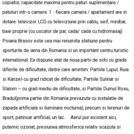
copiator, capacitate maxima pentru paturi suplimentare /
patuturi intr-o camera: 1 - fiecare camera / apartament are in
dotare: televizor LCD cu televiziune prin cablu, seif, minibar,
baie proprie (cu uscator de par, cada/ cada cu hidromasaj)
Poiana Brasov este cea mai renumita statiune pentru
sporturile de iarna din Romania si un important centru turistic
international. Ea dispune atat de noua partii de schi cu grade
diferite de dificultate, dintre care amintim: Partiile Lupul, Ruia
si Kanzel-cu grad ridicat de dificultate, Partiile Sulinar si
Slalom – cu grad mediu de dificultate, si Partiile Dumul Rosu,
Bradul(prima partie din Romania prevazuta cu instalatie de
zapada artificiala si iluminare nocturna), precum si terenuri de
sport, patinoar artificial, un lac… Aerul pur existent aici,
puternic ozonat, presiunea atmosferica relativ scazuta si