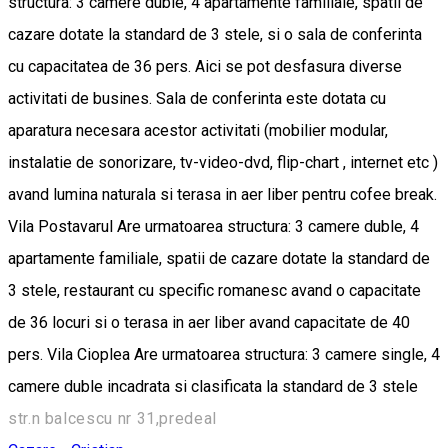
structura: 3 camere duble, 4 apartamente familiale, spatii de
cazare dotate la standard de 3 stele, si o sala de conferinta
cu capacitatea de 36 pers. Aici se pot desfasura diverse
activitati de busines. Sala de conferinta este dotata cu
aparatura necesara acestor activitati (mobilier modular,
instalatie de sonorizare, tv-video-dvd, flip-chart , internet etc )
avand lumina naturala si terasa in aer liber pentru cofee break.
Vila Postavarul Are urmatoarea structura: 3 camere duble, 4
apartamente familiale, spatii de cazare dotate la standard de
3 stele, restaurant cu specific romanesc avand o capacitate
de 36 locuri si o terasa in aer liber avand capacitate de 40
pers. Vila Cioplea Are urmatoarea structura: 3 camere single, 4
camere duble incadrata si clasificata la standard de 3 stele
str.n balcescu nr 31,predeal