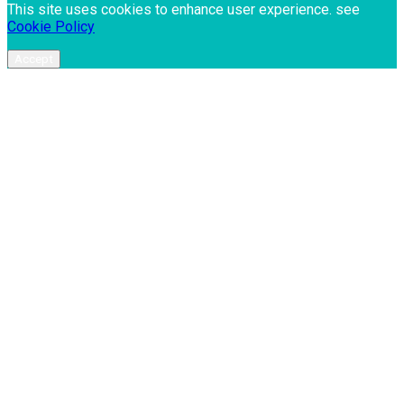
This site uses cookies to enhance user experience. see
Cookie Policy
Accept