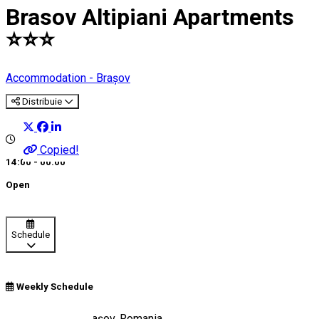
Brasov Altipiani Apartments
⭐️⭐️⭐️
Accommodation - Brașov
Distribuie
Copied!
14:00 - 00:00
Open
Schedule
Weekly Schedule
Strada Egretei, Brașov, Romania