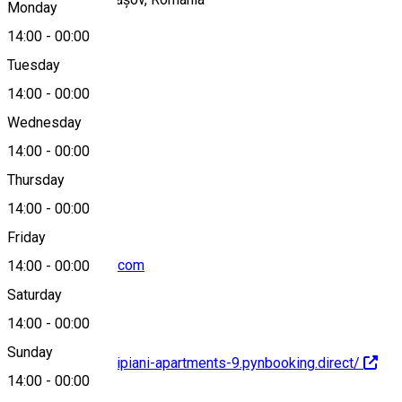
Monday
14:00
-
00:00
Tuesday
Map
14:00
-
00:00
Wednesday
14:00
-
00:00
+40743219192
Thursday
14:00
-
00:00
Friday
altipiani@outlook.com
14:00
-
00:00
Saturday
14:00
-
00:00
Sunday
https://brasov-altipiani-apartments-9.pynbooking.direct/
14:00
-
00:00