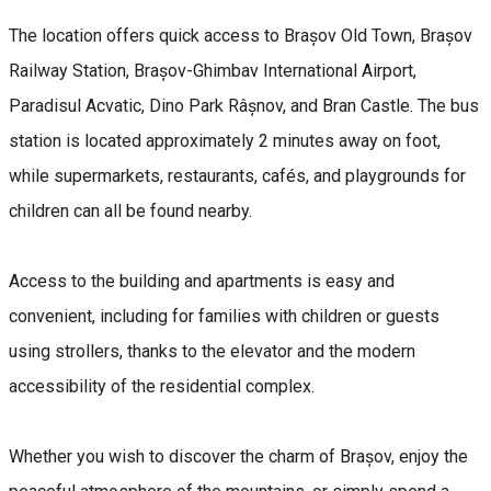
The location offers quick access to Brașov Old Town, Brașov
Railway Station, Brașov-Ghimbav International Airport,
Paradisul Acvatic, Dino Park Râșnov, and Bran Castle. The bus
station is located approximately 2 minutes away on foot,
while supermarkets, restaurants, cafés, and playgrounds for
children can all be found nearby.
Access to the building and apartments is easy and
convenient, including for families with children or guests
using strollers, thanks to the elevator and the modern
accessibility of the residential complex.
Whether you wish to discover the charm of Brașov, enjoy the