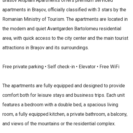
Brasov Altipiani Apartments offers premium serviced
apartments in Brașov, officially classified with 3 stars by the
Romanian Ministry of Tourism. The apartments are located in
the modern and quiet Avantgarden Bartolomeu residential
area, with quick access to the city center and the main tourist
attractions in Brașov and its surroundings.
Free private parking • Self check-in • Elevator • Free WiFi
The apartments are fully equipped and designed to provide
comfort both for leisure stays and business trips. Each unit
features a bedroom with a double bed, a spacious living
room, a fully equipped kitchen, a private bathroom, a balcony,
and views of the mountains or the residential complex.