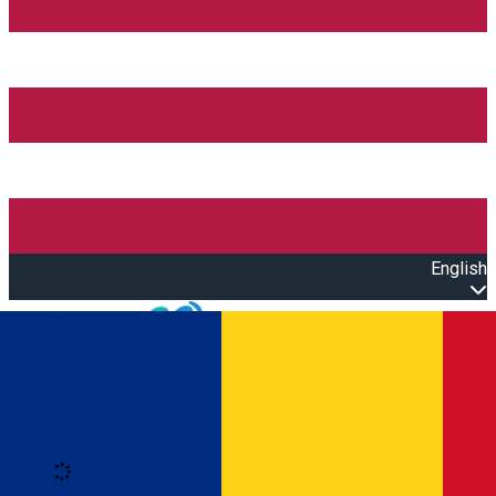
English
Open main menu
Loading