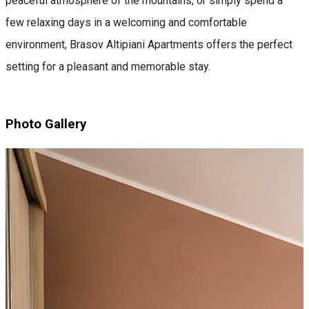
peaceful atmosphere of the mountains, or simply spend a
few relaxing days in a welcoming and comfortable
environment, Brasov Altipiani Apartments offers the perfect
setting for a pleasant and memorable stay.
Photo Gallery