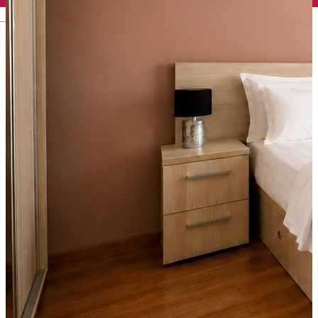
English