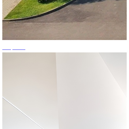
+14 photos