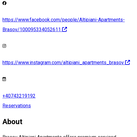
https://www.facebook.com/people/Altipiani-Apartments-
Brasov/100095334052611
https://www.instagram.com/altipiani_apartments_brasov
+40743219192
Reservations
About