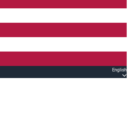
English