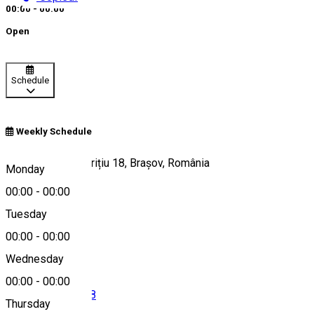
00:00 - 00:00
Open
Schedule
Weekly Schedule
Strada George Barițiu 18, Brașov, România
Monday
00:00
-
00:00
Tuesday
Map
00:00
-
00:00
Wednesday
00:00
-
00:00
004 0755 058 888
Thursday