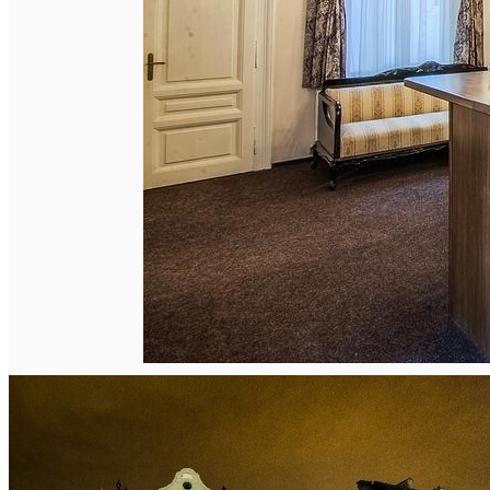
English