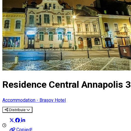
Residence Central Annapolis 3
Accommodation - Brașov
Hotel
Distribuie
Copied!