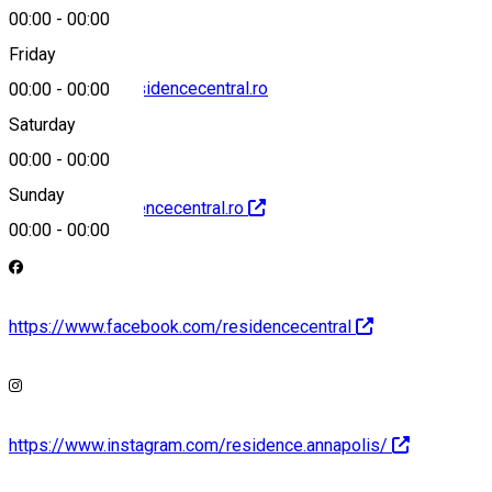
00:00
-
00:00
Friday
reservations@residencecentral.ro
00:00
-
00:00
Saturday
00:00
-
00:00
Sunday
http://www.residencecentral.ro
00:00
-
00:00
https://www.facebook.com/residencecentral
https://www.instagram.com/residence.annapolis/