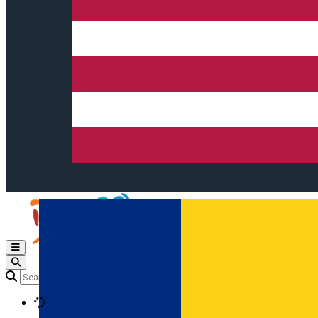
Open main menu
Loading