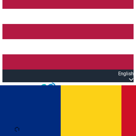
English
Open main menu
Loading