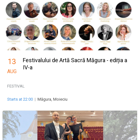
Festivalului de Artă Sacră Măgura - ediția a
13
IV-a
AUG
FESTIVAL
Starts at 22:00
|
Măgura, Moieciu