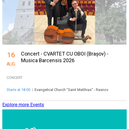
Concert - CVARTET CU OBOI (Brașov) -
16
Musica Barcensis 2026
AUG
CONCERT
Starts at 18:00
|
Evangelical Church "Saint Matthias" - Rasnov
Explore more Events