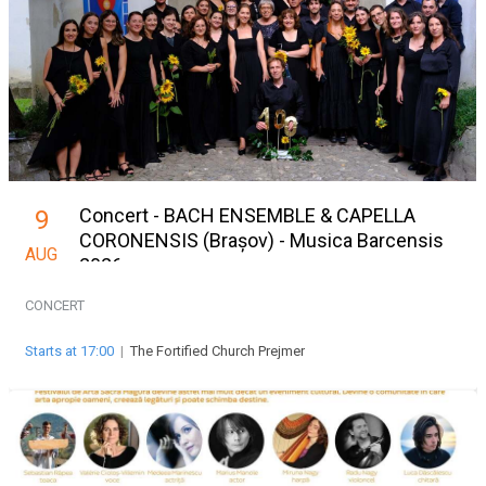
Concert - BACH ENSEMBLE & CAPELLA
9
CORONENSIS (Brașov) - Musica Barcensis
AUG
2026
CONCERT
Starts at 17:00
|
The Fortified Church Prejmer