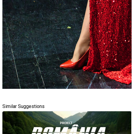
Similar Suggestions