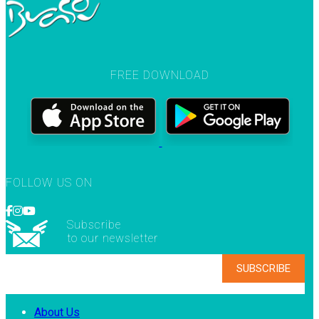
FREE DOWNLOAD
FOLLOW US ON
Subscribe
to our newsletter
About Us