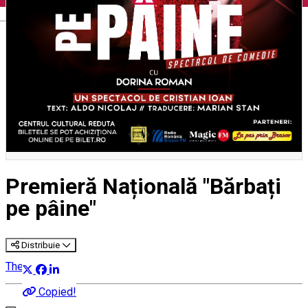
English
Premieră Națională "Bărbați
pe pâine"
Distribuie
Theatre
Copied!