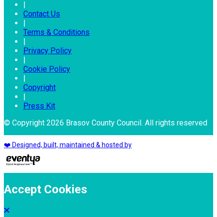
|
Contact Us
|
Terms & Conditions
|
Privacy Policy
|
Cookie Policy
|
Copyright
|
Press Kit
© Copyright 2026 Brasov County Council. All rights reserved
❤️ Designed, built, maintained & hosted by
Accept Cookies