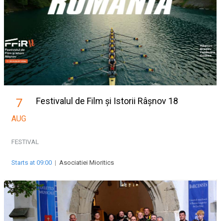
Festivalul de Film și Istorii Râșnov 18
7
AUG
FESTIVAL
Starts at 09:00
|
Asociatiei Mioritics