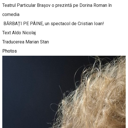
Teatrul Particular Brașov o prezintă pe Dorina Roman în
comedia
BĂRBAȚI PE PÂINE, un spectacol de Cristian Ioan!
Text Aldo Nicolaj
Traducerea Marian Stan
Photos