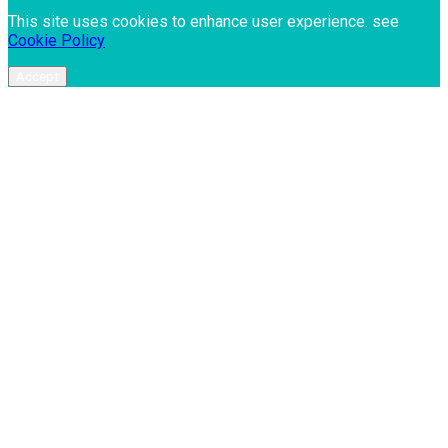
This site uses cookies to enhance user experience. see
Cookie Policy
Accept