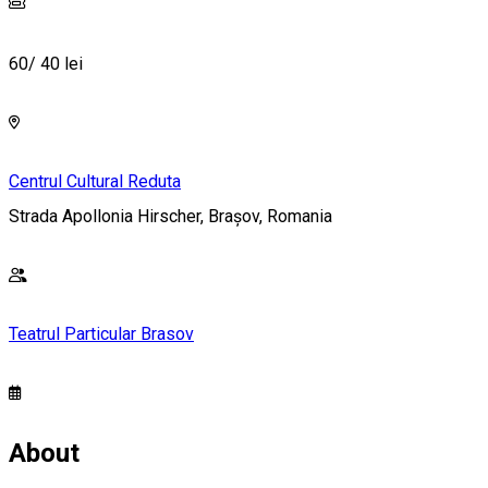
60/ 40 lei
Centrul Cultural Reduta
Strada Apollonia Hirscher, Brașov, Romania
Teatrul Particular Brasov
About